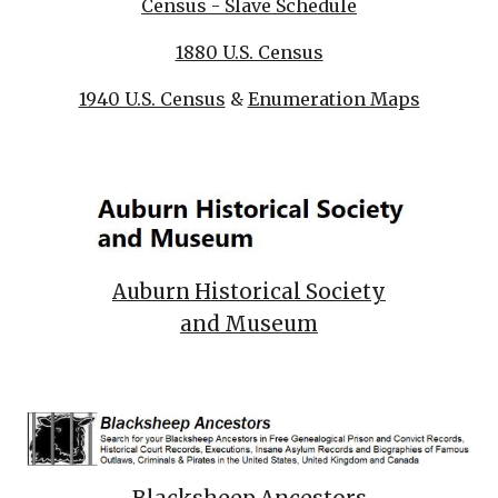
Census - Slave Schedule
1880 U.S. Census
1940 U.S. Census
&
Enumeration Maps
Auburn Historical Society
and Museum