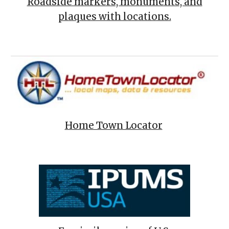
Roadside markers, monuments, and
plaques with locations.
Home Town Locator