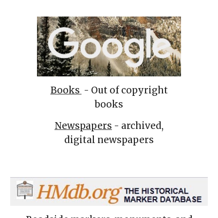
Books
- Out of copyright
books
Newspapers
- archived,
digital newspapers