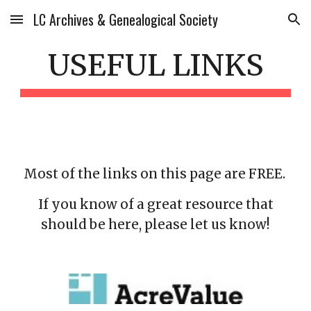
LC Archives & Genealogical Society
Skip to main content
Skip to navigation
USEFUL LINKS
Most of the links on this page are FREE.
If you know of a great resource that
should be here, please let us know!