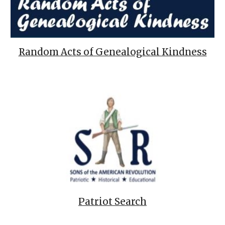
Random Acts of Genealogical Kindness
Patriot Search