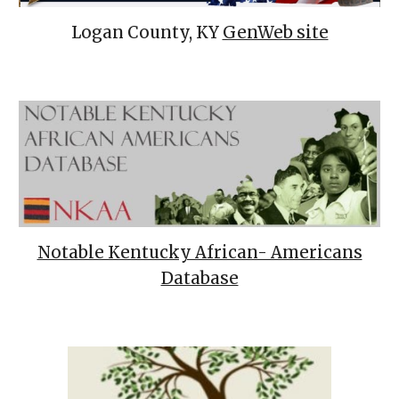
Logan County, KY
GenWeb site
Notable Kentucky African- Americans
Database