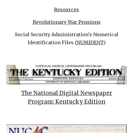
Resources
Revolutionary War Pensions
Social Security Administration's Numerical
Identification Files (
NUMIDENT
)
The National Digital Newspaper
Program: Kentucky Edition