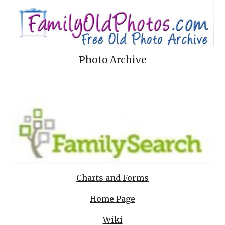
Photo Archive
Charts and Forms
Home Page
Wiki