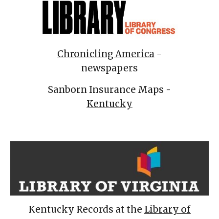
Chronicling America
-
newspapers
Sanborn Insurance Maps -
Kentucky
Kentucky Records at the
Library of