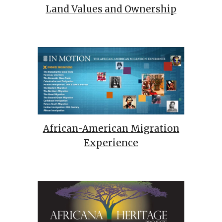
Land Values and Ownership
African-American Migration
Experience