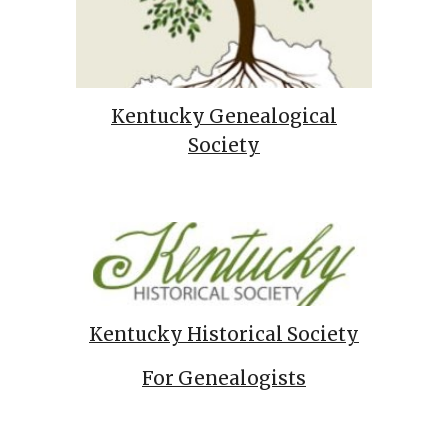
Kentucky Genealogical
Society
Kentucky Historical Society
For Genealogists