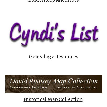
Blacksheep Ancestors
Genealogy Resources
Historical Map Collection