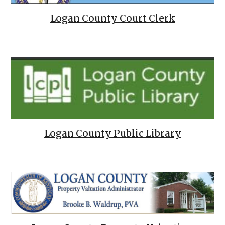
Logan County Court Clerk
Logan County Public Library