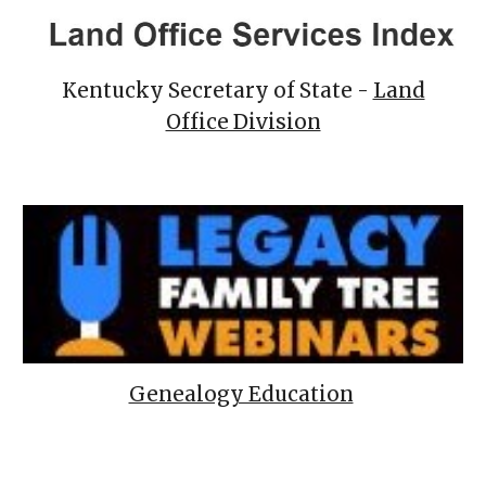
Kentucky Secretary of State -
Land
Office Division
Genealogy Education