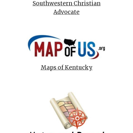
Southwestern Christian
Advocate
Maps of Kentucky