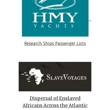
Research Ships Passenger Lists
Dispersal of Enslaved
Africans Across the Atlantic