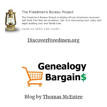
DiscoverFreedmen.org
Blog by
Thomas McEntee