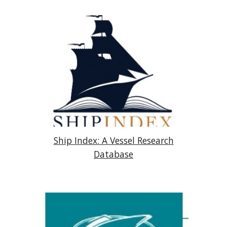
Ship Index: A Vessel Research
Database