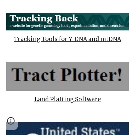
Tracking Tools for Y-DNA and mtDNA
Land Platting Software