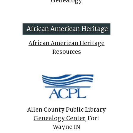
Genealogy
African American Heritage
Resources
Allen County Public Library
Genealogy Center
, Fort
Wayne IN