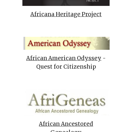
Africana Heritage Project
African American Odyssey
-
Quest for Citizenship
African Ancestored