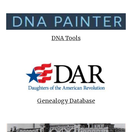
DNA Tools
Genealogy Database