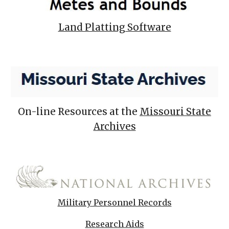
Land Platting Software
On-line Resources at the
Missouri State
Archives
Military Personnel Records
Research Aids