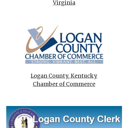
Virginia
Logan County, Kentucky
Chamber of Commerce