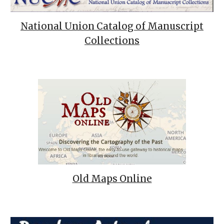
National Union Catalog of Manuscript
Collections
Old Maps Online