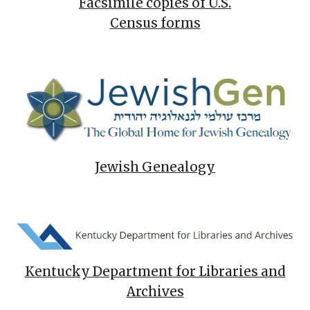
Facsimile copies of U.S.
Census forms
Jewish Genealogy
Kentucky Department for Libraries and
Archives