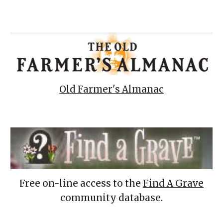
Old Farmer's Almanac
Free on-line access to the
Find A Grave
community database.