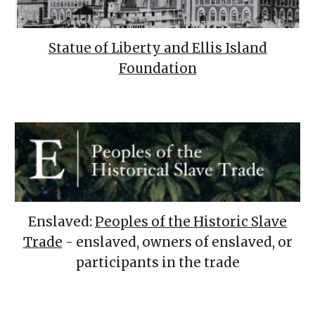
Statue of Liberty and Ellis Island
Foundation
Enslaved:
Peoples of the Historic Slave
Trade
- enslaved, owners of enslaved, or
participants in the trade