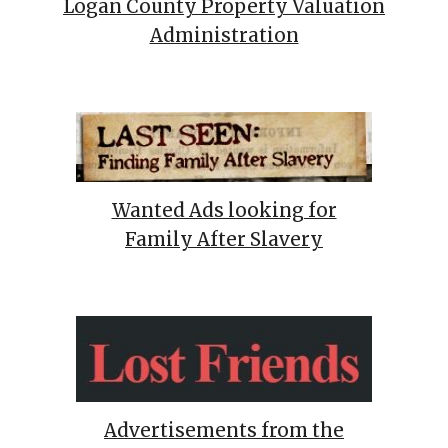
Logan County Property Valuation
Administration
Wanted Ads looking for
Family After Slavery
Advertisements from the