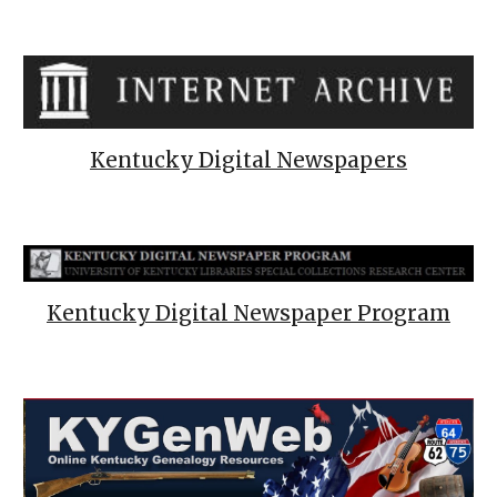
Kentucky Digital Newspapers
Kentucky Digital Newspaper Program