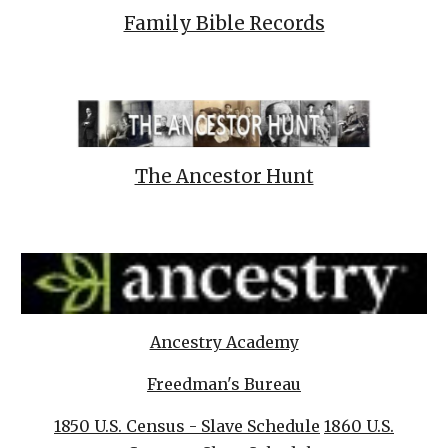
Family Bible Records
The Ancestor Hunt
Ancestry Academy
Freedman's Bureau
1850 U.S. Census - Slave Schedule
1860 U.S.