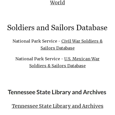
World
National Park Service -
Civil War Soldiers &
Sailors Database
National Park Service -
U.S. Mexican War
Soldiers & Sailors Database
Tennessee State Library and Archives