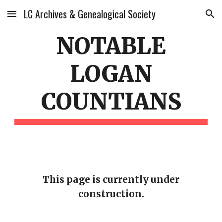
LC Archives & Genealogical Society
Skip to main content
Skip to navigation
NOTABLE
LOGAN
COUNTIANS
This page is currently under
construction.