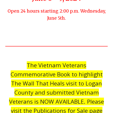
Open 24 hours starting 2:00 p.m. Wednesday,
June 5th.
The Vietnam Veterans
Commemorative Book to highlight
The Wall That Heals visit to Logan
County and submitted Vietnam
Veterans is NOW AVAILABLE. Please
visit the Publications for Sale page