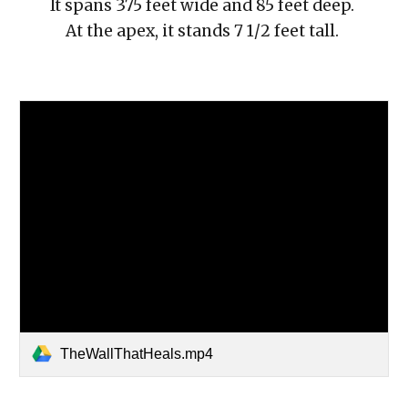
It spans 375 feet wide and 85 feet deep.
At the apex, it stands 7 1/2 feet tall.
TheWallThatHeals.mp4