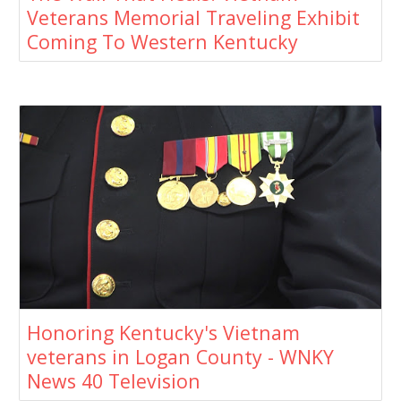
Veterans Memorial Traveling Exhibit
Coming To Western Kentucky
Honoring Kentucky's Vietnam
veterans in Logan County - WNKY
News 40 Television