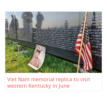
Viet Nam memorial replica to visit
western Kentucky in June