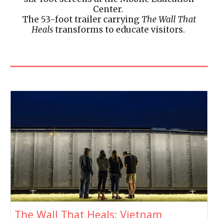
Center.
The 53-foot trailer carrying
The Wall That
Heals
transforms to educate visitors.
The Wall That Heals: Vietnam