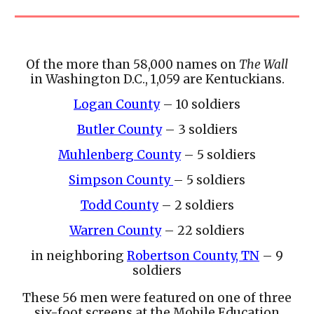
Of the more than 58,000 names on
The Wall
in Washington D.C., 1,059 are Kentuckians.
Logan County
– 10 soldiers
Butler County
– 3 soldiers
Muhlenberg County
– 5 soldiers
Simpson County
– 5 soldiers
Todd County
– 2 soldiers
Warren County
– 22 soldiers
in neighboring
Robertson County, TN
– 9
soldiers
These 56 men were featured on one of three
six-foot screens at the Mobile Education