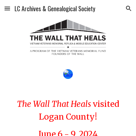
LC Archives & Genealogical Society
Skip to main content
Skip to navigation
The Wall That Heals
visited
Logan County!
June 6 - 9, 2024