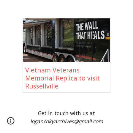
Vietnam Veterans
Memorial Replica to visit
Russellville
Get in touch with us at
logancokyarchives@gmail.com