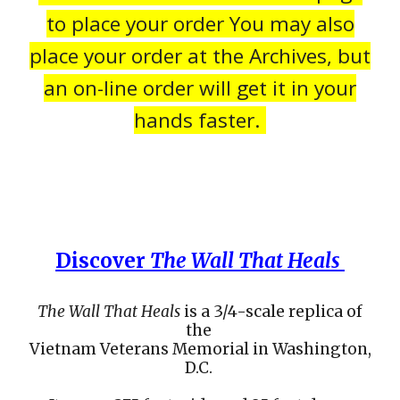
to place your order You may also
place your order at the Archives, but
an on-line order will get it in your
hands faster.
Discover
The Wall That Heals
The Wall That Heals
is a 3/4-scale replica of
the
Vietnam Veterans Memorial in Washington,
D.C.