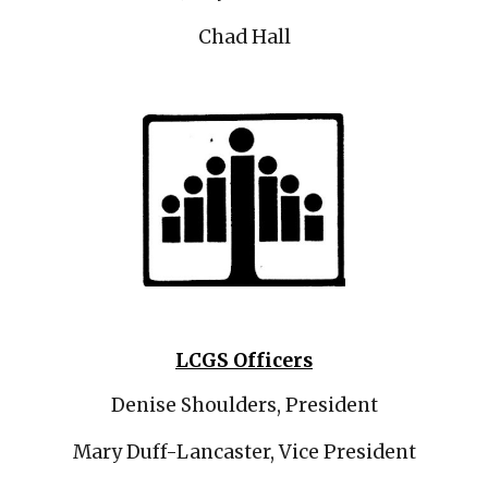
Chad Hall
LCGS Officers
Denise Shoulders, President
Mary Duff-Lancaster, Vice President