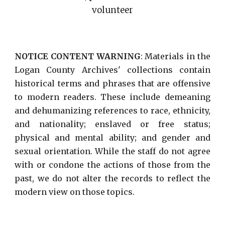
volunteer
NOTICE CONTENT WARNING
: Materials in the
Logan County Archives' collections contain
historical terms and phrases that are offensive
to modern readers. These include demeaning
and dehumanizing references to race, ethnicity,
and nationality; enslaved or free status;
physical and mental ability; and gender and
sexual orientation. While the staff do not agree
with or condone the actions of those from the
past, we do not alter the records to reflect the
modern view on those topics.