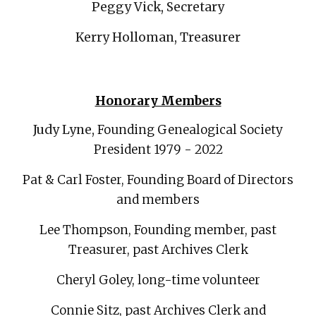
Peggy Vick, Secretary
Kerry Holloman, Treasurer
Honorary Members
Judy Lyne,
Founding Genealogical Society
Presi
dent
1979 - 2022
Pat & Carl Foster, Foundin
g Board of Directors
and members
Lee Thompson, Founding member, past
Treasurer, past Archives Clerk
Cheryl Goley, long-time volunteer
Connie Sitz, past Archives Clerk and