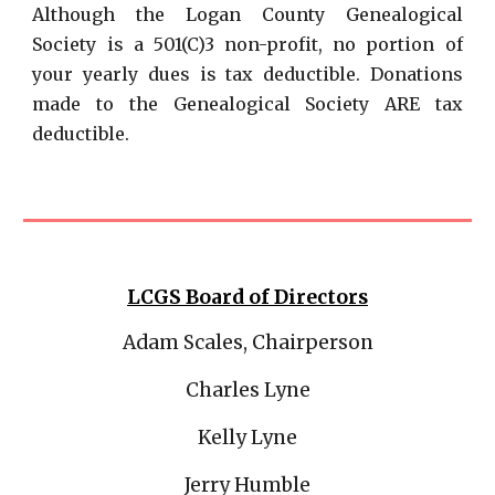
Although the Logan County Genealogical
Society is a 501(C)3 non-profit, no portion of
your yearly dues is tax deductible. Donations
made to the Genealogical Society ARE tax
deductible.
LCGS
Board of Directors
Adam Scales, Chairperson
Charles Lyne
Kelly Lyne
Jerry Humble