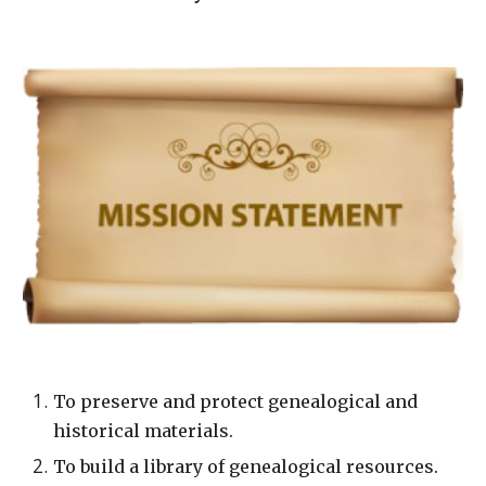
To preserve and protect genealogical and
historical materials.
To build a library of genealogical resources.