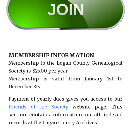
MEMBERSHIP INFORMATION
Membership to the Logan County Genealogical
Society is $25.00 per year.
Membership is valid from January 1st to
December 31st.
Payment of yearly dues gives you access to our
Friends of the Society
website page. This
section contains information on all indexed
records at the Logan County Archives.