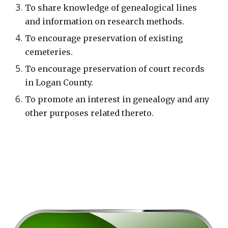
To share knowledge of genealogical lines
and information on research methods.
To encourage preservation of existing
cemeteries.
To encourage preservation of court records
in Logan County.
To promote an interest in genealogy and any
other purposes related thereto.