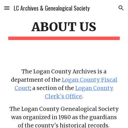
LC Archives & Genealogical Society
Skip to main content
Skip to navigation
ABOUT US
The Logan County Archives is a
department of the
Logan County Fiscal
Court
; a section of the
Logan County
Clerk's Office
.
The Logan County Genealogical Society
was organized in 1980 as the guardians
of the county's historical records.