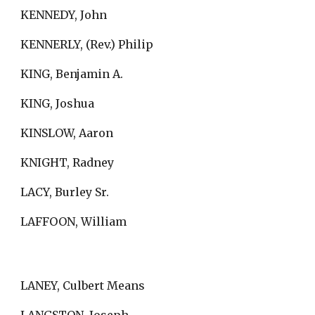
KENNEDY, John
KENNERLY, (Rev.) Philip
KING, Benjamin A.
KING, Joshua
KINSLOW, Aaron
KNIGHT, Radney
LACY, Burley Sr.
LAFFOON, William
LANEY, Culbert Means