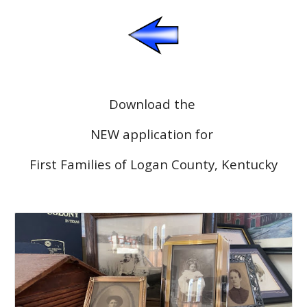
Download the
NEW application for
First Families of Logan County, Kentucky