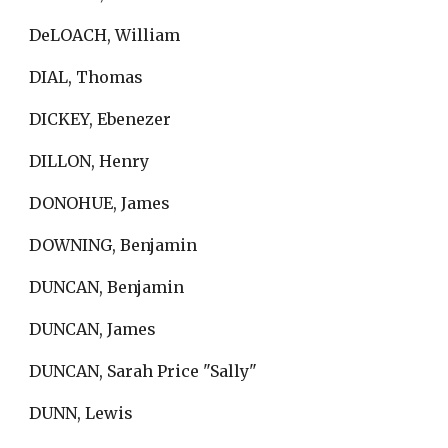
DeLOACH, William
DIAL, Thomas
DICKEY, Ebenezer
DILLON, Henry
DONOHUE, James
DOWNING, Benjamin
DUNCAN, Benjamin
DUNCAN, James
DUNCAN, Sarah Price "Sally"
DUNN, Lewis