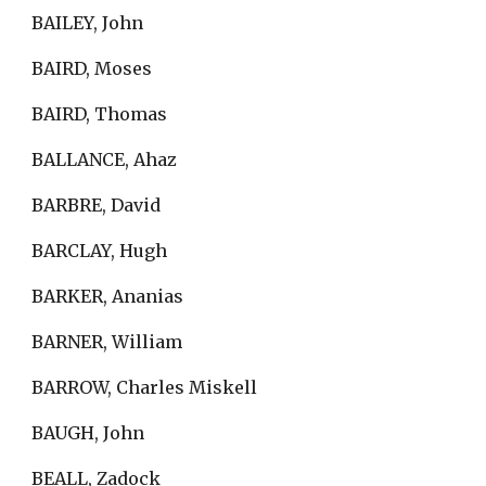
BAILEY, John
BAIRD, Moses
BAIRD, Thomas
BALLANCE, Ahaz
BARBRE, David
BARCLAY, Hugh
BARKER, Ananias
BARNER, William
BARROW, Charles Miskell
BAUGH, John
BEALL, Zadock