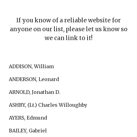
If you know of a reliable website for
anyone on our list, please let us know so
we can link to it!
ADDISON, William
ANDERSON, Leonard
ARNOLD, Jonathan D.
ASHBY, (Lt.) Charles Willoughby
AYERS, Edmund
BAILEY, Gabriel