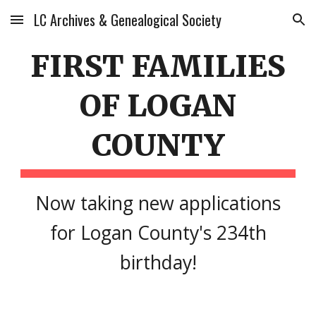
LC Archives & Genealogical Society
Skip to main content
Skip to navigation
FIRST FAMILIES
OF LOGAN
COUNTY
Now taking new applications
for Logan County's 234th
birthday!