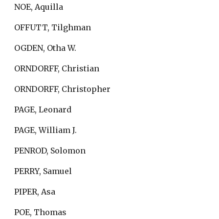
NOE, Aquilla
OFFUTT, Tilghman
OGDEN, Otha W.
ORNDORFF, Christian
ORNDORFF, Christopher
PAGE, Leonard
PAGE, William J.
PENROD, Solomon
PERRY, Samuel
PIPER, Asa
POE, Thomas