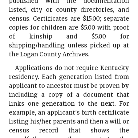
published with the documentation
listed, city or county directories, and
census. Certificates are $15.00; separate
copies for children are $5.00 with proof
of kinship and $5.00 for
shipping/handling unless picked up at
the Logan County Archives.
Applications do not require Kentucky
residency. Each generation listed from
applicant to ancestor must be proven by
including a copy of a document that
links one generation to the next. For
example, an applicant's birth certificate
listing his/her parents and then a will or
census record that shows the