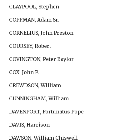
CLAYPOOL, Stephen
COFFMAN, Adam Sr.
CORNELIUS, John Preston
COURSEY, Robert
COVINGTON, Peter Baylor
COX, John P.
CREWDSON, William
CUNNINGHAM, William
DAVENPORT, Fortunatus Pope
DAVIS, Harrison
DAWSON, William Chiswell