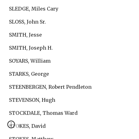
SLEDGE, Miles Cary
SLOSS, John Sr.
SMITH, Jesse
SMITH, Joseph H.
SOYARS, William
STARKS, George
STEENBERGEN, Robert Pendleton
STEVENSON, Hugh
STOCKDALE, Thomas Ward
STOKES, David