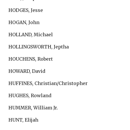
HODGES, Jesse
HOGAN, John
HOLLAND, Michael
HOLLINGSWORTH, Jeptha
HOUCHENS, Robert
HOWARD, David
HUFFINES, Christian/Christopher
HUGHES, Rowland
HUMMER, William Jr.
HUNT, Elijah