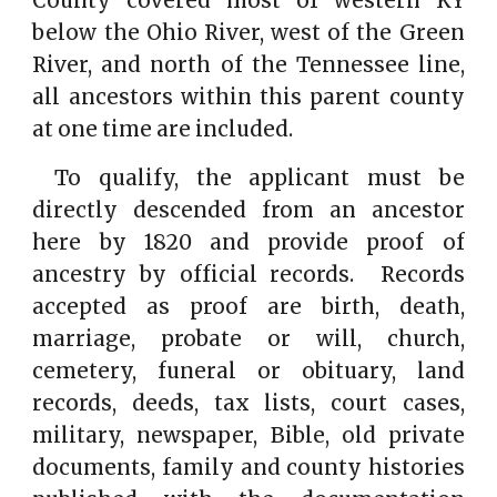
County covered most of western KY
below the Ohio River, west of the Green
River, and north of the Tennessee line,
all ancestors within this parent county
at one time are included.
To qualify, the applicant must be
directly descended from an ancestor
here by 1820 and provide proof of
ancestry by official records. Records
accepted as proof are birth, death,
marriage, probate or will, church,
cemetery, funeral or obituary, land
records, deeds, tax lists, court cases,
military, newspaper, Bible, old private
documents, family and county histories