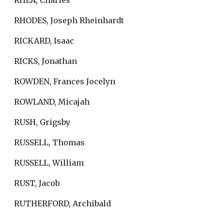
RHEA, Charles
RHODES, Joseph Rheinhardt
RICKARD, Isaac
RICKS, Jonathan
ROWDEN, Frances Jocelyn
ROWLAND, Micajah
RUSH, Grigsby
RUSSELL, Thomas
RUSSELL, William
RUST, Jacob
RUTHERFORD, Archibald