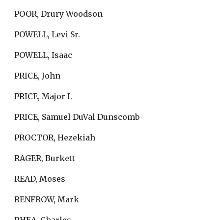
POOR, Drury Woodson
POWELL, Levi Sr.
POWELL, Isaac
PRICE, John
PRICE, Major I.
PRICE, Samuel DuVal Dunscomb
PROCTOR, Hezekiah
RAGER, Burkett
READ, Moses
RENFROW, Mark