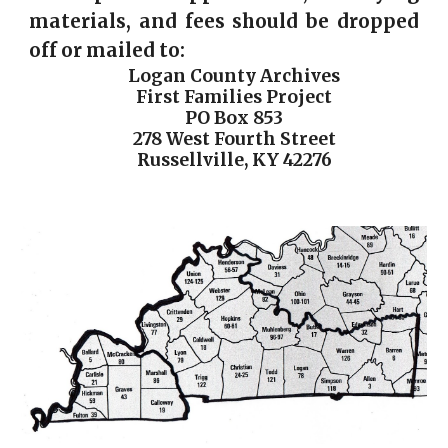
materials, and fees should be dropped
off or mailed to:
Logan County Archives
First Families Project
PO Box 853
278 West Fourth Street
Russellville, KY 42276