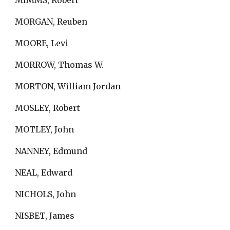
MIMMS, Robert
MORGAN, Reuben
MOORE, Levi
MORROW, Thomas W.
MORTON, William Jordan
MOSLEY, Robert
MOTLEY, John
NANNEY, Edmund
NEAL, Edward
NICHOLS, John
NISBET, James