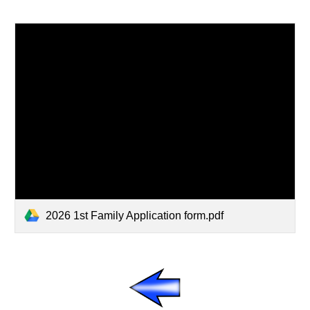
2026 1st Family Application form.pdf