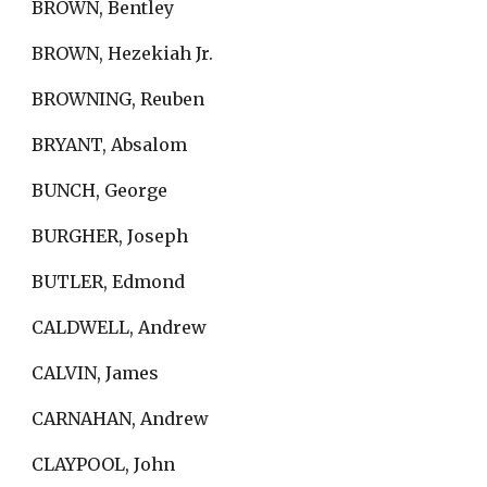
BROWN, Bentley
BROWN, Hezekiah Jr.
BROWNING, Reuben
BRYANT, Absalom
BUNCH, George
BURGHER, Joseph
BUTLER, Edmond
CALDWELL, Andrew
CALVIN, James
CARNAHAN, Andrew
CLAYPOOL, John