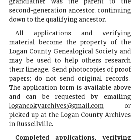
grandfather was the parent to the
second-generation ancestor, continuing
down to the qualifying ancestor.
All applications and verifying
material become the property of the
Logan County Genealogical Society and
may be used to help others research
their lineage. Send photocopies of proof
papers; do not send original records.
The application form is available above
and can be requested by emailing
logancokyarchives@gmail.com
or
picked up at the Logan County Archives
in Russellville.
Completed applications, verifying