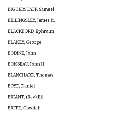
BIGGERSTAFF, Samuel
BILLINGSLEY, James Jr.
BLACKFORD, Ephraim
BLAKEY, George
BODINE, John
BOISSEAU, John H.
BLANCHARD, Thomas
BOYD, Daniel
BRIANT, (Rev.) Eli
BRITT, Obediah