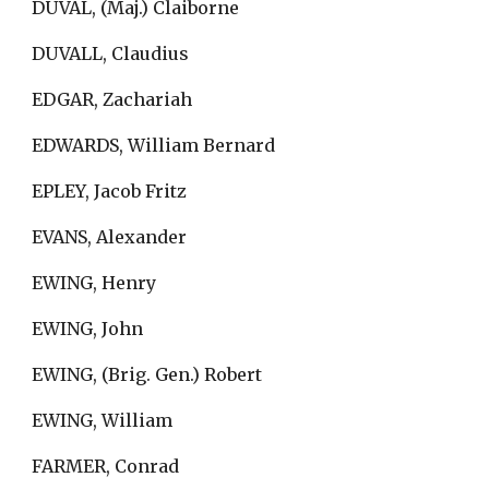
DUVAL, (Maj.) Claiborne
DUVALL, Claudius
EDGAR, Zachariah
EDWARDS, William Bernard
EPLEY, Jacob Fritz
EVANS, Alexander
EWING, Henry
EWING, John
EWING, (Brig. Gen.) Robert
EWING, William
FARMER, Conrad