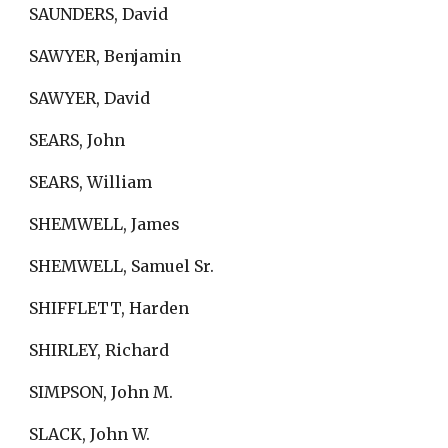
SAUNDERS, David
SAWYER, Benjamin
SAWYER, David
SEARS, John
SEARS, William
SHEMWELL, James
SHEMWELL, Samuel Sr.
SHIFFLETT, Harden
SHIRLEY, Richard
SIMPSON, John M.
SLACK, John W.