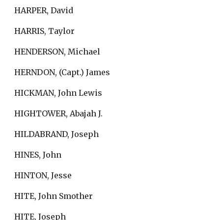
HARPER, David
HARRIS, Taylor
HENDERSON, Michael
HERNDON, (Capt.) James
HICKMAN, John Lewis
HIGHTOWER, Abajah J.
HILDABRAND, Joseph
HINES, John
HINTON, Jesse
HITE, John Smother
HITE, Joseph