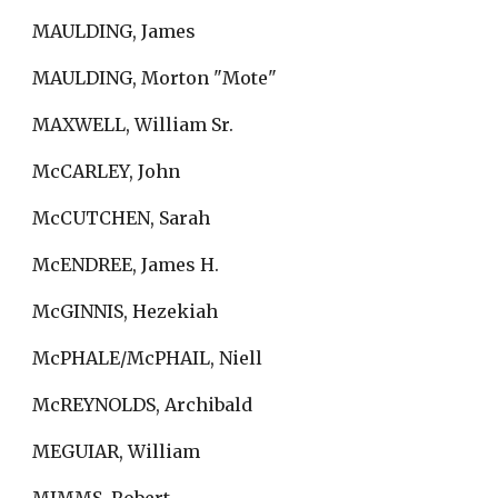
MAULDING, James
MAULDING, Morton "Mote"
MAXWELL, William Sr.
McCARLEY, John
McCUTCHEN, Sarah
McENDREE, James H.
McGINNIS, Hezekiah
McPHALE/McPHAIL, Niell
McREYNOLDS, Archibald
MEGUIAR, William