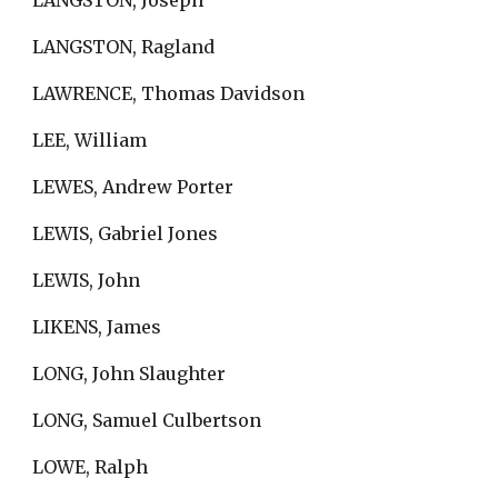
LANGSTON, Joseph
LANGSTON, Ragland
LAWRENCE, Thomas Davidson
LEE, William
LEWES, Andrew Porter
LEWIS, Gabriel Jones
LEWIS, John
LIKENS, James
LONG, John Slaughter
LONG, Samuel Culbertson
LOWE, Ralph