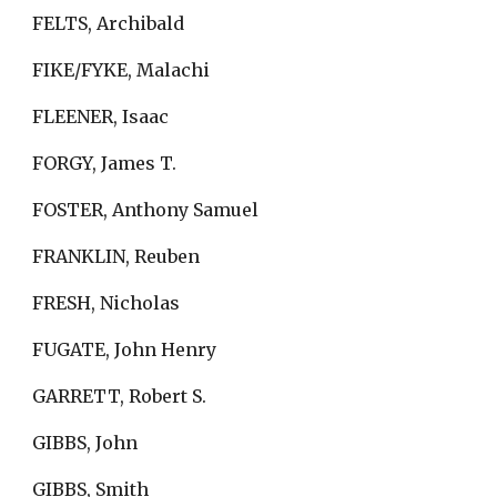
FELTS, Archibald
FIKE/FYKE, Malachi
FLEENER, Isaac
FORGY, James T.
FOSTER, Anthony Samuel
FRANKLIN, Reuben
FRESH, Nicholas
FUGATE, John Henry
GARRETT, Robert S.
GIBBS, John
GIBBS, Smith