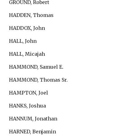
GROUND, Robert
HADDEN, Thomas
HADDOX, John
HALL, John
HALL, Micajah
HAMMOND, Samuel E.
HAMMOND, Thomas Sr.
HAMPTON, Joel
HANKS, Joshua
HANNUM, Jonathan
HARNED, Benjamin