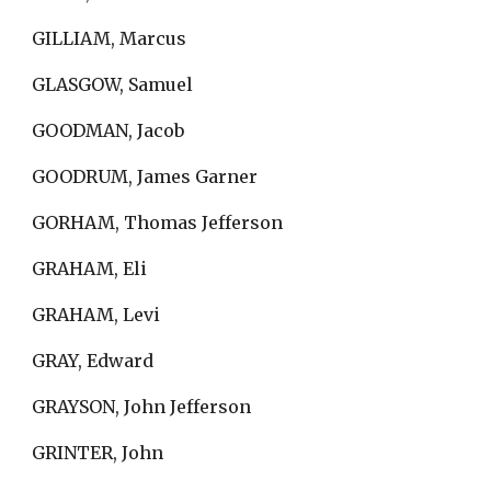
GILLIAM, Marcus
GLASGOW, Samuel
GOODMAN, Jacob
GOODRUM, James Garner
GORHAM, Thomas Jefferson
GRAHAM, Eli
GRAHAM, Levi
GRAY, Edward
GRAYSON, John Jefferson
GRINTER, John