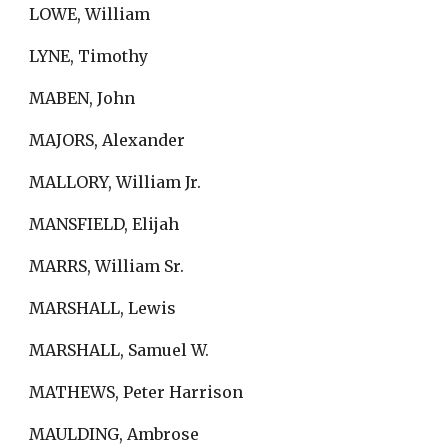
LOWE, William
LYNE, Timothy
MABEN, John
MAJORS, Alexander
MALLORY, William Jr.
MANSFIELD, Elijah
MARRS, William Sr.
MARSHALL, Lewis
MARSHALL, Samuel W.
MATHEWS, Peter Harrison
MAULDING, Ambrose