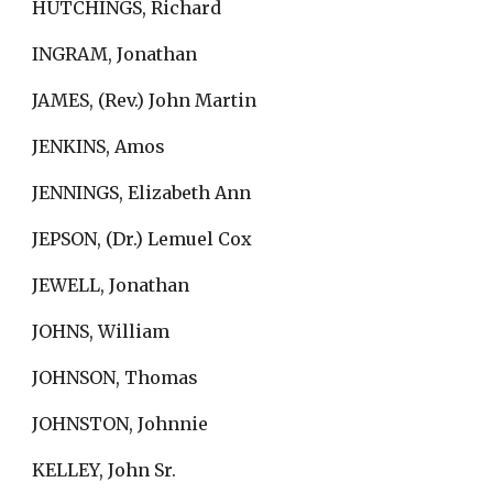
HUTCHINGS, Richard
INGRAM, Jonathan
JAMES, (Rev.) John Martin
JENKINS, Amos
JENNINGS, Elizabeth Ann
JEPSON, (Dr.) Lemuel Cox
JEWELL, Jonathan
JOHNS, William
JOHNSON, Thomas
JOHNSTON, Johnnie
KELLEY, John Sr.