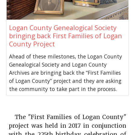
Logan County Genealogical Society
bringing back First Families of Logan
County Project
Ahead of these milestones, the Logan County
Genealogical Society and Logan County
Archives are bringing back the “First Families
of Logan County” project and they are asking
the community to take part in the process.
The "First Families of Logan County"
project was held in 2017 in conjunction
with the 225th birthday celebration of