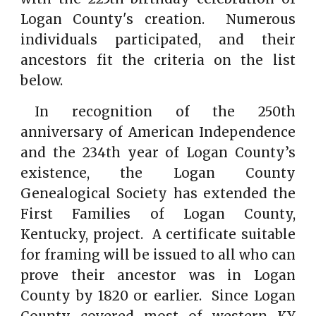
Logan County's creation. Numerous
individuals participated, and their
ancestors fit the criteria on the list
below.
In recognition of the 250th
anniversary of American Independence
and the 234th year of Logan County’s
existence, the Logan County
Genealogical Society has extended the
First Families of Logan County,
Kentucky, project. A certificate suitable
for framing will be issued to all who can
prove their ancestor was in Logan
County by 1820 or earlier. Since Logan