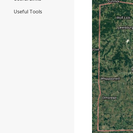
Useful Tools