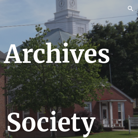
ion
 Archives
 Society