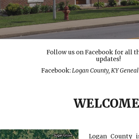
Follow us on Facebook for all t
updates!
Facebook:
Logan County, KY Geneal
WELCOME
Logan County is