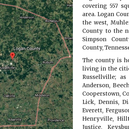
covering 557 sq
area. Logan Cou
the west, Muhle
County to the n
Simpson Count
County, Tennesse
The county is h
living in the cit
Russellville; 
Anderson, Beech
Cooperstown, Cor
Lick, Dennis, D
Everett, Ferguso
Henryville, Hill
Justice, Keysbu