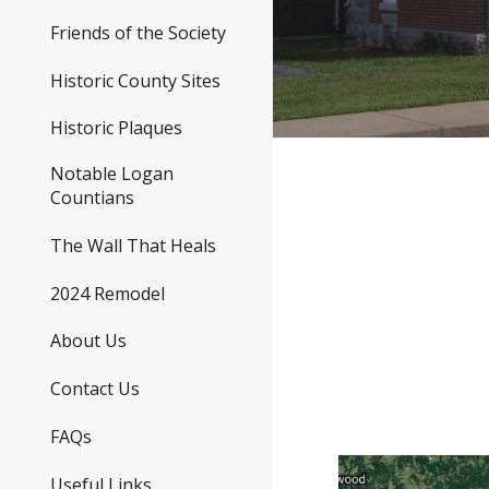
Friends of the Society
Historic County Sites
Historic Plaques
Notable Logan
Countians
The Wall That Heals
2024 Remodel
About Us
Contact Us
FAQs
Useful Links