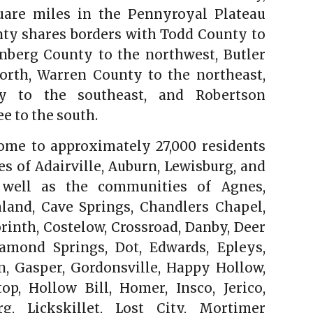
uare miles in the Pennyroyal Plateau
nty shares borders with Todd County to
nberg County to the northwest, Butler
orth, Warren County to the northeast,
y to the southeast, and Robertson
e to the south.
ome to approximately 27,000 residents
ies of Adairville, Auburn, Lewisburg, and
as well as the communities of Agnes,
land, Cave Springs, Chandlers Chapel,
inth, Costelow, Crossroad, Danby, Deer
iamond Springs, Dot, Edwards, Epleys,
n, Gasper, Gordonsville, Happy Hollow,
top, Hollow Bill, Homer, Insco, Jerico,
rg, Lickskillet, Lost City, Mortimer