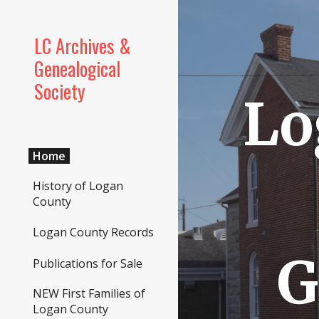
Sk
LC Archives &
Genealogical
Society
Lo
Home
History of Logan
County
Logan County Records
G
Publications for Sale
NEW First Families of
Logan County