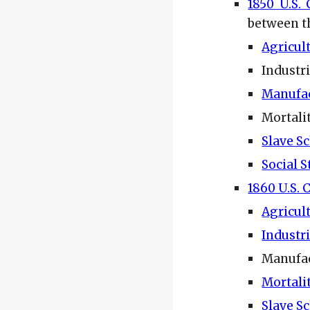
1850 U.S.
between t
Agricul
Industr
Manufa
Mortali
Slave S
Social S
1860 U.S. 
Agricul
Industr
Manufac
Mortali
Slave S