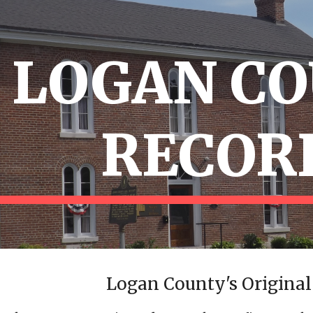
ip to main content
Skip to navigat
LOGAN C
RECOR
Logan County's Original