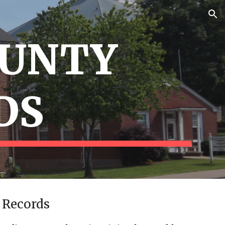
ion
OUNTY
DS
 Records