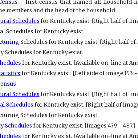
 Census
- first census that named all household m
he members and the head of the household.
tural Schedules
for Kentucky exist. [Right half of ima
ial Schedules for Kentucky exist.
cturing
Schedules for Kentucky exist. [Right half of 
ty Schedules for Kentucky exist.
chedules
for Kentucky exist. [Available on-line at An
tatistics
for Kentucky exist. [Left side of image 153 - 
Census
tural Schedules
for Kentucky exist. [Right half of im
ial Schedules
for Kentucky exist. [Right half of image
turing Schedules
for Kentucky exist.
ty Schedules
for Kentucky exist. [Images 479 - 487.]
chedules
for Kentucky exist. [Available on-line at A