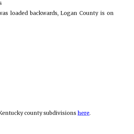
s
was loaded backwards, Logan County is on
e Kentucky county subdivisions
here
.