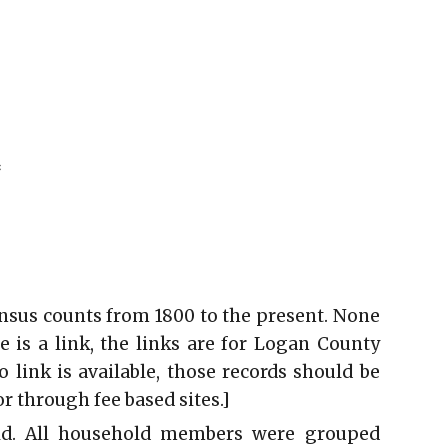
*
ensus counts from 1800 to the present. None
e is a link, the links are for Logan County
link is available, those records should be
r through fee based sites.]
ld. All household members were grouped