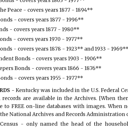
onds - covers years 1863 - 1977
**
 the Peace - covers years 1877 - 1894**
onds - covers years 1877 - 1996**
ds - covers years 1877 - 1980
**
Bonds - covers years 1970 - 1977**
Bonds - covers years 1878 - 1923** and 1933 - 1969*
ndent Bonds - covers years 1903 - 1906**
epers Bonds - covers years 1866 - 1876**
onds - covers years 1955 - 1977**
RDS -
Kentucky was included in the U.S. Federal C
l records are available in the Archives. [When ther
e to FREE on-line databases with images. When no 
 the National Archives and Records Administration o
. Census - only named the head of the househo