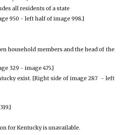
udes all residents of a state
age 950 - left half of image 998.]
tween household members and the head of the
mage 329 - image 475.]
tucky exist. [Right side of image 287 - left
319.]
ion for Kentucky is unavailable.