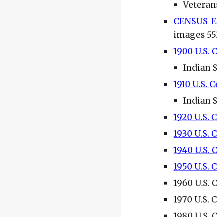
Veteran
CENSUS 
images 55
1900 U.S. 
Indian 
1910 U.S. 
Indian 
1920 U.S. 
1930 U.S. 
1940 U.S.
1950 U.S. 
1960 U.S. 
1970 U.S. 
1980 U.S. 