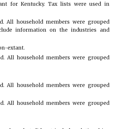
ant for Kentucky. Tax lists were used in
d. All household members were grouped
clude information on the industries and
on-extant.
d. All household members were grouped
d. All household members were grouped
d. All household members were grouped