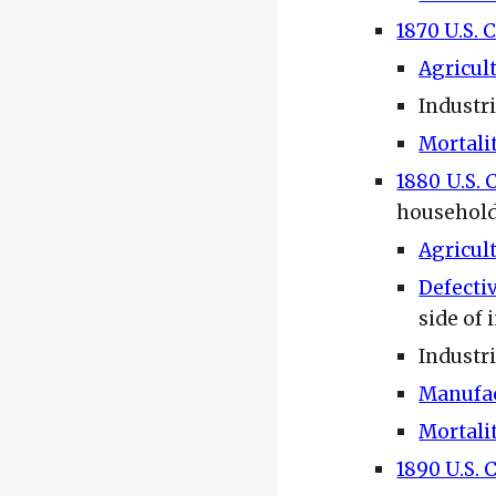
1870 U.S. 
Agricul
Industr
Mortali
1880 U.S. 
househol
Agricul
Defecti
side of 
Industri
Manufac
Mortali
1890 U.S. 