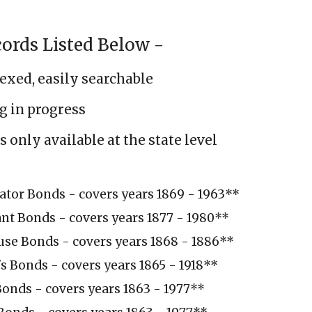
ords Listed Below -
dexed, easily searchable
g in progress
 only available at the state level
ator Bonds - covers years 1869 - 1963
**
ant Bonds - covers years 1877 - 1980
**
use Bonds - covers years 1868 - 1886**
s Bonds - covers years 1865 - 1918**
onds - covers years 1863 - 1977
**