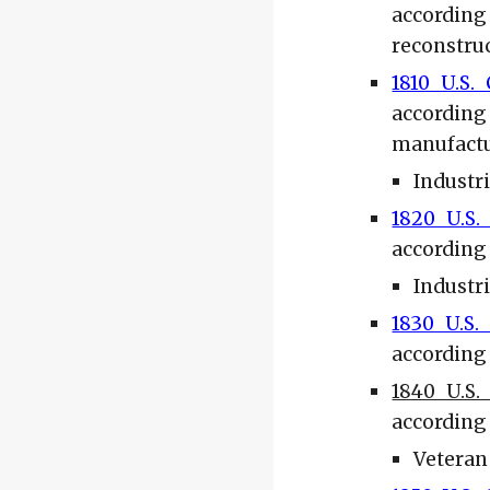
according
reconstruc
1810 U.S.
according
manufactu
Industr
1820 U.S.
according 
Industr
1830 U.S.
according 
1840 U.S.
according 
Veteran