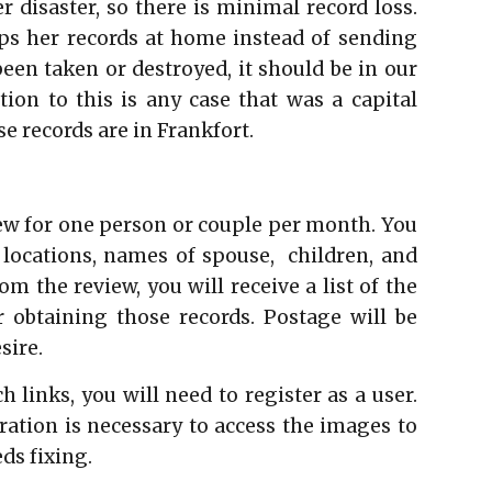
 disaster, so there is minimal record loss.
s her records at home instead of sending
been taken or destroyed, it should be in our
tion to this is any case that was a capital
e records are in Frankfort.
iew for one person or couple per month. You
 locations, names of spouse, children, and
m the review, you will receive a list of the
r obtaining those records. Postage will be
sire.
 links, you will need to register as a user.
tration is necessary to access the images to
eds fixing.