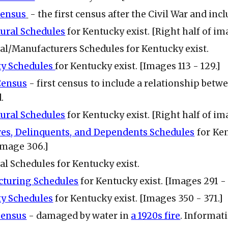
Census
- the first census after the Civil War and incl
tural Schedules
for Kentucky exist. [Right half of im
ial/Manufacturers Schedules for Kentucky exist.
ty Schedules
for Kentucky exist. [Images 113 - 129.]
Census
- first census to include a relationship be
d.
tural Schedules
for Kentucky exist. [Right half of i
ves, Delinquents, and Dependents Schedules
for Ken
image 306.]
al Schedules for Kentucky exist.
turing Schedules
for Kentucky exist. [Images 291 - 
ty Schedules
for Kentucky exist. [Images 350 - 371.]
Census
- damaged by water in
a 1920s fire
. Informat