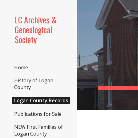
Sk
LC Archives &
Genealogical
Society
Home
History of Logan
County
Logan County Records
Publications for Sale
NEW First Families of
Logan County