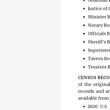
Guardian B
Justice of
Minister B
Notary Bon
Officials 
Sheriff's 
Superinte
Tavern Ke
Trustees B
CENSUS RECO
of the origina
records and ar
available from
1800 U.S