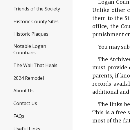
Logan County
Friends of the Society
Unlike other 
them to the St
Historic County Sites
office, the Co
Historic Plaques
punishment cri
Notable Logan
You may subm
Countians
The Archives
The Wall That Heals
must provide e
parents, if kn
2024 Remodel
records availa
About Us
additional and
Contact Us
The links be
This is a free
FAQs
most of the dat
Useful Links