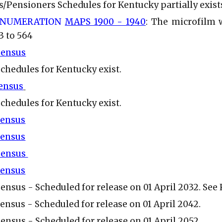
s/Pensioners Schedules for Kentucky partially exist
ENUMERATION
MAPS 1900 - 1940
: The microfilm 
3 to 564
Census
Schedules for Kentucky exist.
Census
Schedules for Kentucky exist.
Census
Census
 Census
Census
Census - Scheduled for release on 01 April 2032. Se
Census - Scheduled for release on 01 April 2042.
Census - Scheduled for release on 01 April 2052.