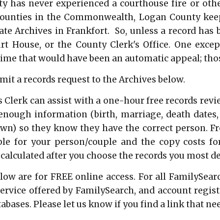
 has never experienced a courthouse fire or other
counties in the Commonwealth, Logan County keep
ate Archives in Frankfort. So, unless a record has 
urt House, or the County Clerk's Office. One excep
me that would have been an automatic appeal; thos
it a records request to the Archives below.
 Clerk can assist with a one-hour free records rev
nough information (birth, marriage, death dates,
own) so they know they have the correct person. Fro
ble for your person/couple and the copy costs fo
 calculated after you choose the records you most de
low are for FREE online access. For all FamilySearch
 service offered by FamilySearch, and account regis
abases. Please let us know if you find a link that ne