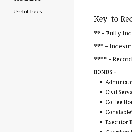
Useful Tools
Key to Rec
** - Fully In
*** - Indexin
**** - Records
BONDS -
Administr
Civil Serv
Coffee Ho
Constable'
Executor B