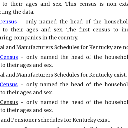
 to their ages and sex. This census is non-ext
ting the data.
 Census
- only named the head of the househol
 to their ages and sex. The first census to in
ring companies in the country.
ial and Manufacturers Schedules for Kentucky are n
 Census
- only named the head of the househol
to their ages and sex.
ial and Manufacturers Schedules for Kentucky exist.
 Census
- only named the head of the househol
to their ages and sex.
 Census
- only named the head of the househol
to their ages and sex.
 and Pensioner schedules for Kentucky exist.