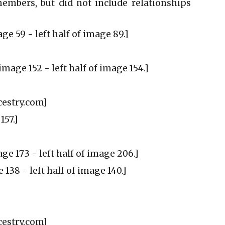
embers, but did not include relationships
ge 59 - left half of image 89.]
image 152 - left half of image 154.]
cestry.com]
157.]
age 173 - left half of image 206.]
 138 - left half of image 140.]
ncestry.com]